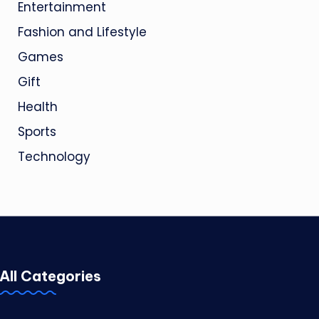
Entertainment
Fashion and Lifestyle
Games
Gift
Health
Sports
Technology
All Categories