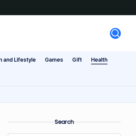
n and Lifestyle
Games
Gift
Health
Search