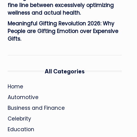
fine line between excessively optimizing
wellness and actual health.
Meaningful Gifting Revolution 2026: Why
People are Gifting Emotion over Expensive
Gifts.
All Categories
Home
Automotive
Business and Finance
Celebrity
Education