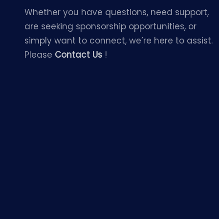
Whether you have questions, need support,
are seeking sponsorship opportunities, or
simply want to connect, we’re here to assist.
Please
Contact Us
!