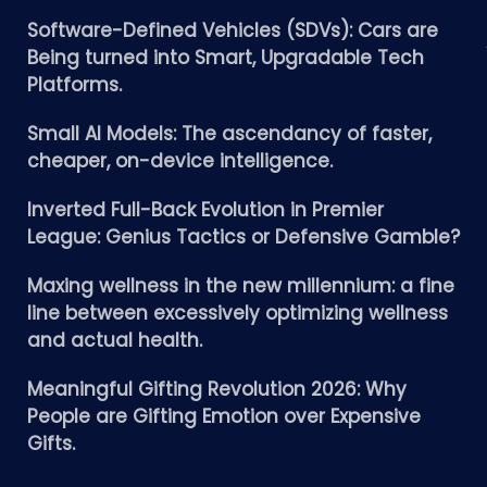
Software-Defined Vehicles (SDVs): Cars are
Being turned into Smart, Upgradable Tech
Platforms.
Small AI Models: The ascendancy of faster,
cheaper, on-device intelligence.
Inverted Full-Back Evolution in Premier
League: Genius Tactics or Defensive Gamble?
Maxing wellness in the new millennium: a fine
line between excessively optimizing wellness
and actual health.
Meaningful Gifting Revolution 2026: Why
People are Gifting Emotion over Expensive
Gifts.