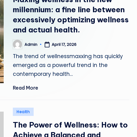
e
millennium: a fine line between
N
excessively optimizing wellness
and actual health.
e
w
Admin
April 17, 2026
Posted
by
s
The trend of wellnessmaxxing has quickly
emerged as a powerful trend in the
contemporary health…
Read More
Posted
Health
in
The Power of Wellness: How to
Achieve a Balanced and