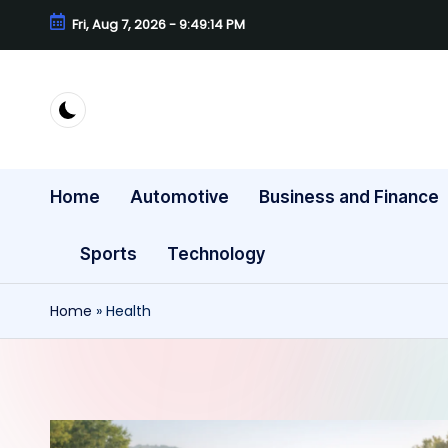
Fri, Aug 7, 2026
-
9:49:15 PM
Skip
to
content
Home
Automotive
Business and Finance
Sports
Technology
Home
»
Health