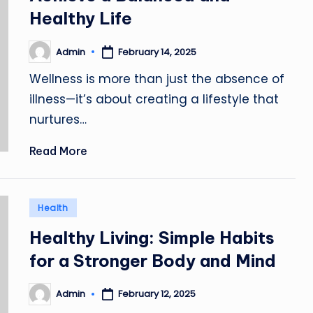
Healthy Life
Admin
February 14, 2025
Posted
by
Wellness is more than just the absence of
illness—it’s about creating a lifestyle that
nurtures…
Read More
Posted
Health
in
Healthy Living: Simple Habits
for a Stronger Body and Mind
Admin
February 12, 2025
Posted
by