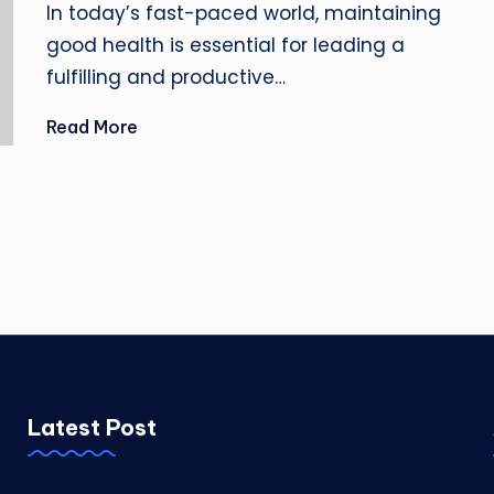
In today’s fast-paced world, maintaining
good health is essential for leading a
fulfilling and productive…
Read More
Latest Post