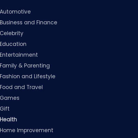
Automotive
Business and Finance
Celebrity
Education
Entertainment
Family & Parenting
Fashion and Lifestyle
Food and Travel
Games
Gift
Health
Home Improvement