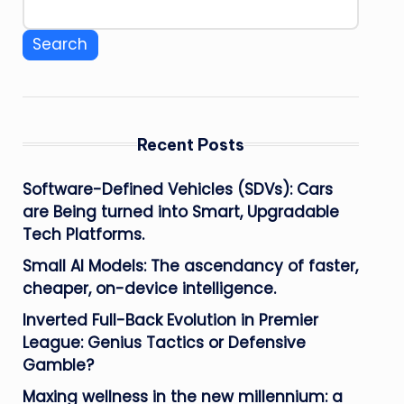
Search
Recent Posts
Software-Defined Vehicles (SDVs): Cars
are Being turned into Smart, Upgradable
Tech Platforms.
Small AI Models: The ascendancy of faster,
cheaper, on-device intelligence.
Inverted Full-Back Evolution in Premier
League: Genius Tactics or Defensive
Gamble?
Maxing wellness in the new millennium: a