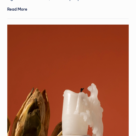
Read More