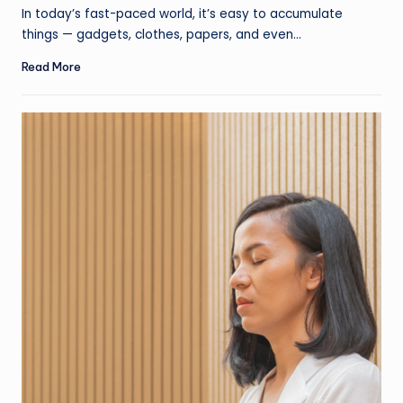
by
In today’s fast-paced world, it’s easy to accumulate
things — gadgets, clothes, papers, and even…
Read More