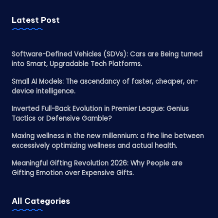
Latest Post
Software-Defined Vehicles (SDVs): Cars are Being turned
into Smart, Upgradable Tech Platforms.
Small AI Models: The ascendancy of faster, cheaper, on-
device intelligence.
Inverted Full-Back Evolution in Premier League: Genius
Tactics or Defensive Gamble?
Maxing wellness in the new millennium: a fine line between
excessively optimizing wellness and actual health.
Meaningful Gifting Revolution 2026: Why People are
Gifting Emotion over Expensive Gifts.
All Categories