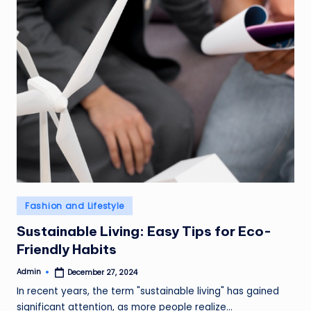
Posted
Fashion and Lifestyle
in
Sustainable Living: Easy Tips for Eco-
Friendly Habits
Admin
December 27, 2024
Posted
by
In recent years, the term "sustainable living" has gained
significant attention, as more people realize…