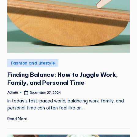
Posted
Fashion and Lifestyle
in
Finding Balance: How to Juggle Work,
Family, and Personal Time
Admin
December 27, 2024
Posted
by
In today’s fast-paced world, balancing work, family, and
personal time can often feel like an…
Read More