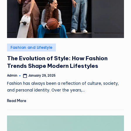
Posted
Fashion and Lifestyle
in
The Evolution of Style: How Fashion
Trends Shape Modern Lifestyles
Admin
January 29, 2025
Posted
by
Fashion has always been a reflection of culture, society,
and personal identity. Over the years,…
Read More