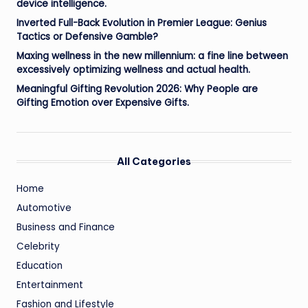
device intelligence.
Inverted Full-Back Evolution in Premier League: Genius
Tactics or Defensive Gamble?
Maxing wellness in the new millennium: a fine line between
excessively optimizing wellness and actual health.
Meaningful Gifting Revolution 2026: Why People are
Gifting Emotion over Expensive Gifts.
All Categories
Home
Automotive
Business and Finance
Celebrity
Education
Entertainment
Fashion and Lifestyle