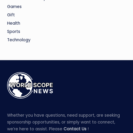
Games
Gift
Health
Sports
Technology
Whether you have questions, need support, are seeking
sponsorship opportunities, or simply want to connect,
we’re here to assist. Please
Contact Us
!