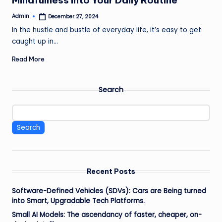
Mindfulness into Your Daily Routine
Admin
December 27, 2024
Posted
by
In the hustle and bustle of everyday life, it’s easy to get
caught up in…
Read More
Search
Search
Recent Posts
Software-Defined Vehicles (SDVs): Cars are Being turned
into Smart, Upgradable Tech Platforms.
Small AI Models: The ascendancy of faster, cheaper, on-