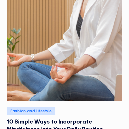
Posted
Fashion and Lifestyle
in
10 Simple Ways to Incorporate