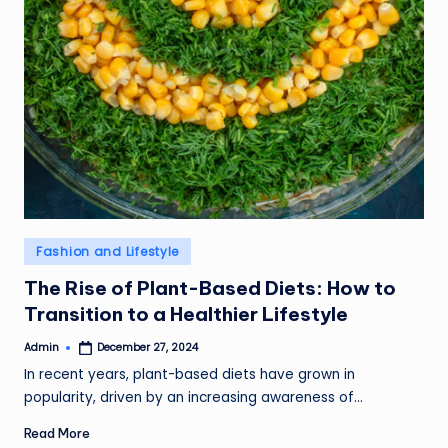
Posted
Fashion and Lifestyle
in
The Rise of Plant-Based Diets: How to
Transition to a Healthier Lifestyle
Admin
December 27, 2024
Posted
by
In recent years, plant-based diets have grown in
popularity, driven by an increasing awareness of…
Read More