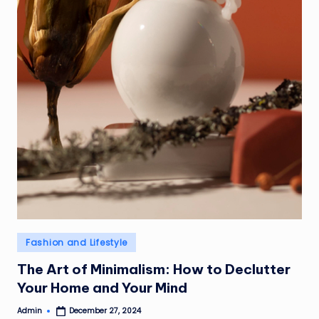
Posted
Fashion and Lifestyle
in
The Art of Minimalism: How to Declutter
Your Home and Your Mind
Admin
December 27, 2024
Posted