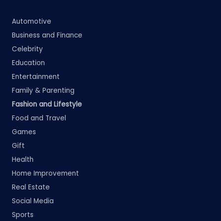
Automotive
Business and Finance
Celebrity
Education
Entertainment
Family & Parenting
Fashion and Lifestyle
Food and Travel
Games
Gift
Health
Home Improvement
Real Estate
Social Media
Sports