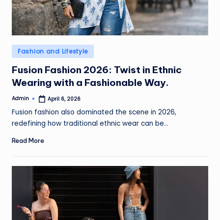
e
w
s
Posted
Fashion and Lifestyle
in
Fusion Fashion 2026: Twist in Ethnic
Wearing with a Fashionable Way.
Admin
April 6, 2026
Posted
by
Fusion fashion also dominated the scene in 2026,
redefining how traditional ethnic wear can be…
Read More