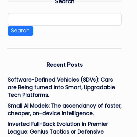
Search
Search
Recent Posts
Software-Defined Vehicles (SDVs): Cars
are Being turned into Smart, Upgradable
Tech Platforms.
Small AI Models: The ascendancy of faster,
cheaper, on-device intelligence.
Inverted Full-Back Evolution in Premier
League: Genius Tactics or Defensive