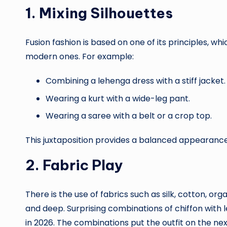
1. Mixing Silhouettes
Fusion fashion is based on one of its principles, wh
modern ones. For example:
Combining a lehenga dress with a stiff jacket.
Wearing a kurt with a wide-leg pant.
Wearing a saree with a belt or a crop top.
This juxtaposition provides a balanced appearance
2. Fabric Play
There is the use of fabrics such as silk, cotton, o
and deep. Surprising combinations of chiffon with 
in 2026. The combinations put the outfit on the next