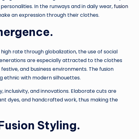
ersonalities. In the runways and in daily wear,
fusion
 make an expression through their clothes.
mergence.
high rate through globalization, the use of social
enerations are especially attracted to the clothes
festive, and business environments. The fusion
g ethnic with modern silhouettes.
, inclusivity, and innovations. Elaborate cuts are
ant dyes, and handcrafted work, thus making the
Fusion Styling.