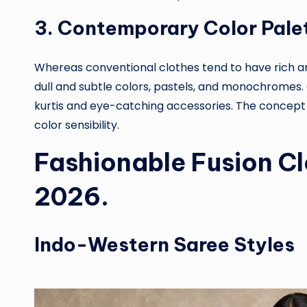
3. Contemporary Color Pale
Whereas conventional clothes tend to have rich a
dull and subtle colors, pastels, and monochromes. 
kurtis and eye-catching accessories. The concept
color sensibility.
Fashionable Fusion C
2026.
Indo-Western Saree Styles