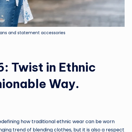
eans and statement accessories
: Twist in Ethnic
hionable Way.
edefining how traditional ethnic wear can be worn
ging trend of blending clothes, but it is also a respect