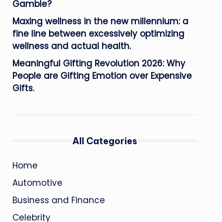
Gamble?
Maxing wellness in the new millennium: a
fine line between excessively optimizing
wellness and actual health.
Meaningful Gifting Revolution 2026: Why
People are Gifting Emotion over Expensive
Gifts.
All Categories
Home
Automotive
Business and Finance
Celebrity