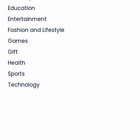
Education
Entertainment
Fashion and Lifestyle
Games
Gift
Health
Sports
Technology