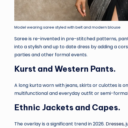
Model wearing saree styled with belt and modern blouse
Saree is re-invented in pre-stitched patterns, pa
into a stylish and up to date dress by adding a co
parties and other formal events.
Kurst and Western Pants.
A long kurta worn with jeans, skirts or culottes is o
multifunctional and everyday outfit or semi-formal
Ethnic Jackets and Capes.
The overlay is a significant trend in 2026.
Dresses
,