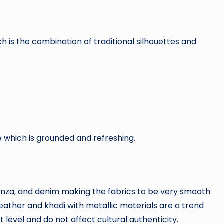
ich is the combination of traditional silhouettes and
 which is grounded and refreshing.
rganza, and denim making the fabrics to be very smooth
leather and khadi with metallic materials are a trend
 level and do not affect cultural authenticity.