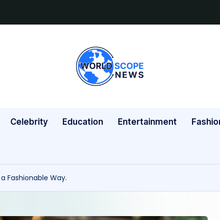
W
A
Blog
o
for
rl
the
Celebrity
Education
Entertainment
Fashio
Modern
d
Thinker.
s
c
h a Fashionable Way.
o