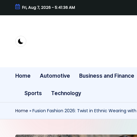
Fri, Aug 7, 2026
-
5:41:38 AM
Skip
to
content
Home
Automotive
Business and Finance
Sports
Technology
Home
»
Fusion Fashion 2026: Twist in Ethnic Wearing wit