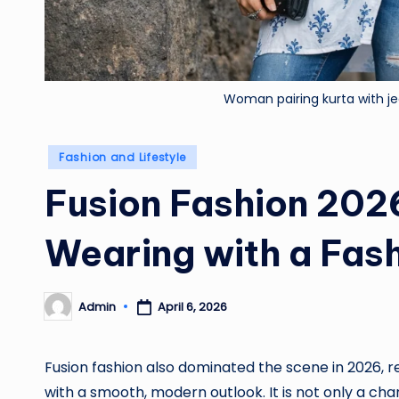
Woman pairing kurta with j
Posted
Fashion and Lifestyle
in
Fusion Fashion 2026
Wearing with a Fas
Admin
April 6, 2026
Posted
by
Fusion fashion also dominated the scene in 2026, r
with a smooth, modern outlook. It is not only a chan