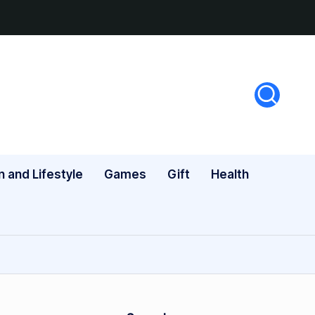
n and Lifestyle
Games
Gift
Health