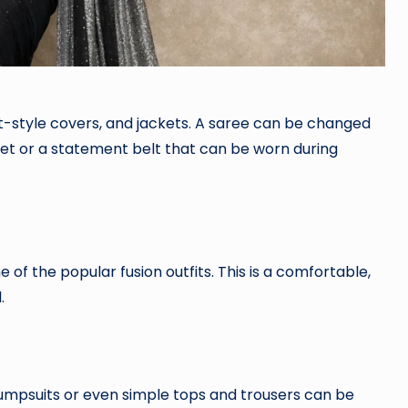
nt-style covers, and jackets. A saree can be changed
rset or a statement belt that can be worn during
ne of the popular fusion outfits. This is a comfortable,
.
 jumpsuits or even simple tops and trousers can be