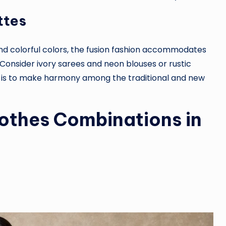
ttes
nd colorful colors, the fusion fashion accommodates
Consider ivory sarees and neon blouses or rustic
 is to make harmony among the traditional and new
lothes Combinations in