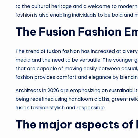
to the cultural heritage and a welcome to modern p
fashion
is also enabling individuals to be bold and
The Fusion Fashion E
The trend of fusion fashion has increased at a very 
media and the need to be versatile. The younger g
that are capable of moving easily between casual, 
fashion provides comfort and elegance by blendin
Architects in 2026 are emphasizing on sustainability
being redefined using handloom cloths, green-reli
fusion fashion stylish and responsible.
The major aspects of 