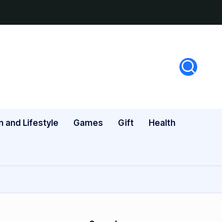
n and Lifestyle
Games
Gift
Health