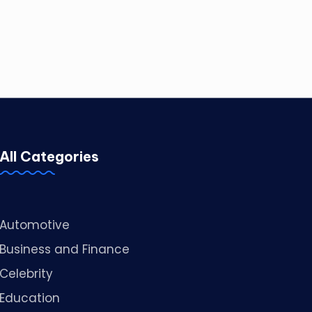
All Categories
Automotive
Business and Finance
Celebrity
Education