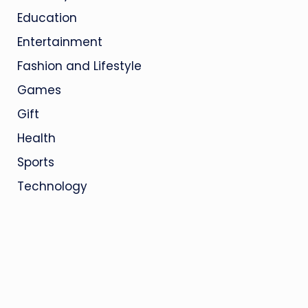
Education
Entertainment
Fashion and Lifestyle
Games
Gift
Health
Sports
Technology