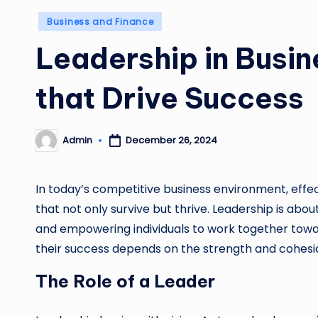
Posted
Business and Finance
in
Leadership in Busin
that Drive Success
Admin
December 26, 2024
Posted
by
In today’s competitive business environment, effec
that not only survive but thrive. Leadership is abou
and empowering individuals to work together tow
their success depends on the strength and cohesio
The Role of a Leader