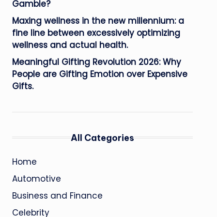
Gamble?
Maxing wellness in the new millennium: a
fine line between excessively optimizing
wellness and actual health.
Meaningful Gifting Revolution 2026: Why
People are Gifting Emotion over Expensive
Gifts.
All Categories
Home
Automotive
Business and Finance
Celebrity