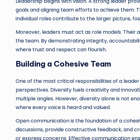
Leadership begins with vision. A strong leader provi
goals and aligning team efforts to achieve them. 
individual roles contribute to the larger picture, f
Moreover, leaders must act as role models. Their a
the team. By demonstrating integrity, accountabil
where trust and respect can flourish.
Building a Cohesive Team
One of the most critical responsibilities of a leade
perspectives. Diversity fuels creativity and innov
multiple angles. However, diversity alone is not en
where every voice is heard and valued.
Open communication is the foundation of a cohes
discussions, provide constructive feedback, and 
or express concerns. Effective communication en