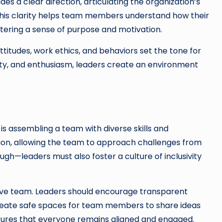
des a clear direction, articulating the organization’s
This clarity helps team members understand how their
ostering a sense of purpose and motivation.
ttitudes, work ethics, and behaviors set the tone for
ity, and enthusiasm, leaders create an environment
r is assembling a team with diverse skills and
ation, allowing the team to approach challenges from
ough—leaders must also foster a culture of inclusivity
ive team. Leaders should encourage transparent
create safe spaces for team members to share ideas
sures that everyone remains aligned and engaged.