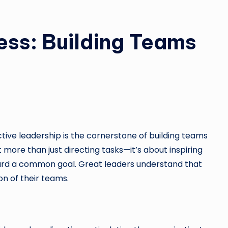
ess: Building Teams
tive leadership is the cornerstone of building teams
t more than just directing tasks—it’s about inspiring
ard a common goal. Great leaders understand that
n of their teams.