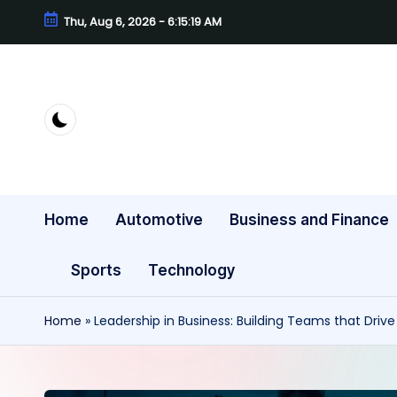
Thu, Aug 6, 2026
-
6:15:20 AM
Skip
to
content
Home
Automotive
Business and Finance
Sports
Technology
Home
»
Leadership in Business: Building Teams that Driv