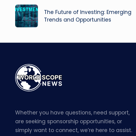
navigation
The Future of Investing: Emerging
Trends and Opportunities
Whether you have questions, need support,
are seeking sponsorship opportunities, or
simply want to connect, we’re here to assist.