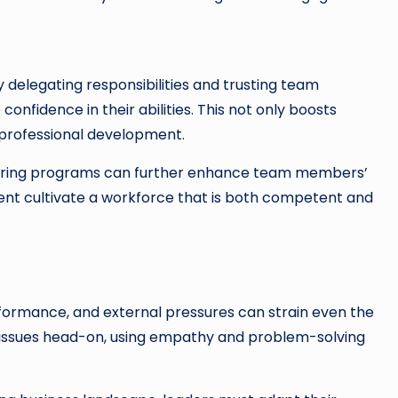
 delegating responsibilities and trusting team
fidence in their abilities. This not only boosts
professional development.
ntoring programs can further enhance team members’
ment cultivate a workforce that is both competent and
rformance, and external pressures can strain even the
e issues head-on, using empathy and problem-solving