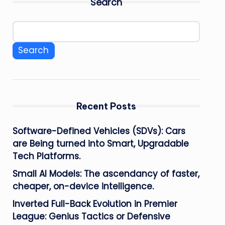
Search
Search
Recent Posts
Software-Defined Vehicles (SDVs): Cars
are Being turned into Smart, Upgradable
Tech Platforms.
Small AI Models: The ascendancy of faster,
cheaper, on-device intelligence.
Inverted Full-Back Evolution in Premier
League: Genius Tactics or Defensive