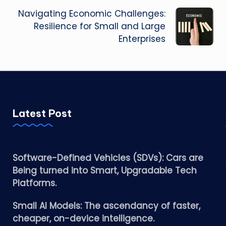
Navigating Economic Challenges:
Resilience for Small and Large
Enterprises
Latest Post
Software-Defined Vehicles (SDVs): Cars are
Being turned into Smart, Upgradable Tech
Platforms.
Small AI Models: The ascendancy of faster,
cheaper, on-device intelligence.