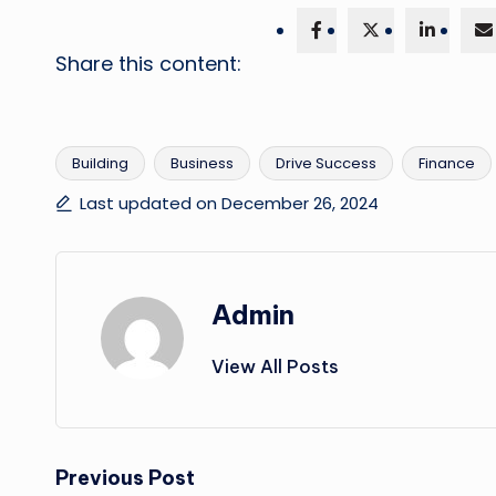
Share this content:
Building
Business
Drive Success
Finance
Tags:
Last updated on December 26, 2024
Admin
View All Posts
Post
Previous Post