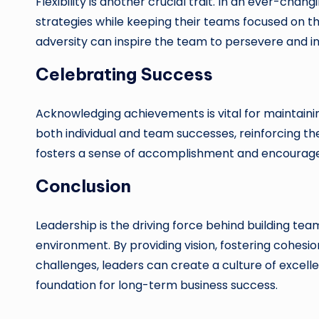
Flexibility is another crucial trait. In an ever-cha
strategies while keeping their teams focused on the
adversity can inspire the team to persevere and i
Celebrating Success
Acknowledging achievements is vital for maintaini
both individual and team successes, reinforcing th
fosters a sense of accomplishment and encourage
Conclusion
Leadership is the driving force behind building te
environment. By providing vision, fostering cohe
challenges, leaders can create a culture of excelle
foundation for long-term business success.