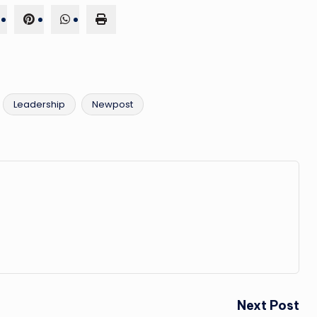
Leadership
Newpost
Next Post