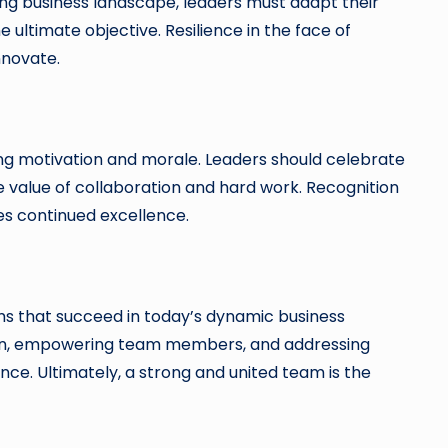
nging business landscape, leaders must adapt their
 ultimate objective. Resilience in the face of
nnovate.
ng motivation and morale. Leaders should celebrate
e value of collaboration and hard work. Recognition
s continued excellence.
ams that succeed in today’s dynamic business
sion, empowering team members, and addressing
nce. Ultimately, a strong and united team is the