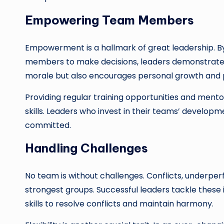
Empowering Team Members
Empowerment is a hallmark of great leadership. By
members to make decisions, leaders demonstrate con
morale but also encourages personal growth and 
Providing regular training opportunities and me
skills. Leaders who invest in their teams’ develop
committed.
Handling Challenges
No team is without challenges. Conflicts, underpe
strongest groups. Successful leaders tackle thes
skills to resolve conflicts and maintain harmony.