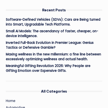
Recent Posts
Software-Defined Vehicles (SDVs): Cars are Being turned
into Smart, Upgradable Tech Platforms.
Small AI Models: The ascendancy of faster, cheaper, on-
device intelligence.
Inverted Full-Back Evolution in Premier League: Genius
Tactics or Defensive Gamble?
Maxing wellness in the new millennium: a fine line between
excessively optimizing wellness and actual health.
Meaningful Gifting Revolution 2026: Why People are
Gifting Emotion over Expensive Gifts.
All Categories
Home
Automotive