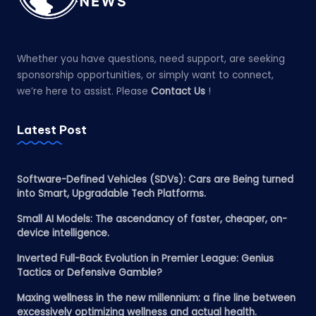
Whether you have questions, need support, are seeking
sponsorship opportunities, or simply want to connect,
we’re here to assist. Please
Contact Us
!
Latest Post
Software-Defined Vehicles (SDVs): Cars are Being turned
into Smart, Upgradable Tech Platforms.
Small AI Models: The ascendancy of faster, cheaper, on-
device intelligence.
Inverted Full-Back Evolution in Premier League: Genius
Tactics or Defensive Gamble?
Maxing wellness in the new millennium: a fine line between
excessively optimizing wellness and actual health.