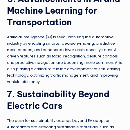
Machine Learning for
Transportation
Artificial intelligence (AI) is revolutionizing the automotive
industry by enabling smarter decision-making, predictive
maintenance, and enhanced driver assistance systems. AI-
driven features such as facial recognition, gesture controls,
and predictive navigation are becoming more common. AI is
also playing a critical role in the development of self-driving
technology, optimizing traffic management, and improving
vehicle efficiency.
7. Sustainability Beyond
Electric Cars
The push for sustainability extends beyond EV adoption.
Automakers are exploring sustainable materials, such as