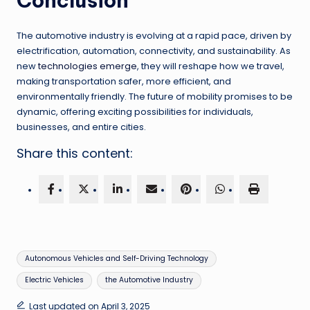
Conclusion
The automotive industry is evolving at a rapid pace, driven by
electrification, automation, connectivity, and sustainability. As
new
technologies emerge
, they will reshape how we travel,
making transportation safer, more efficient, and
environmentally friendly. The future of mobility promises to be
dynamic, offering exciting possibilities for individuals,
businesses, and entire cities.
Share this content:
Tags:
Autonomous Vehicles and Self-Driving Technology
Electric Vehicles
the Automotive Industry
Last updated on April 3, 2025