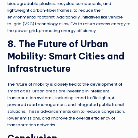
biodegradable plastics, recycled components, and
lightweight carbon-fiber frames, to reduce their
environmental footprint. Additionally, initiatives like vehicle-
to-grid (V2G) technology allow EVs to return excess energy to
the power grid, promoting energy efficiency.
8. The Future of Urban
Mobility: Smart Cities and
Infrastructure
The future of mobility is closely tied to the development of
smart cities. Urban areas are investing in intelligent
transportation systems, including smart traffic lights, AI-
powered road management, and integrated public transit
solutions. These advancements aim to reduce congestion,
lower emissions, and improve the overall efficiency of
transportation networks.