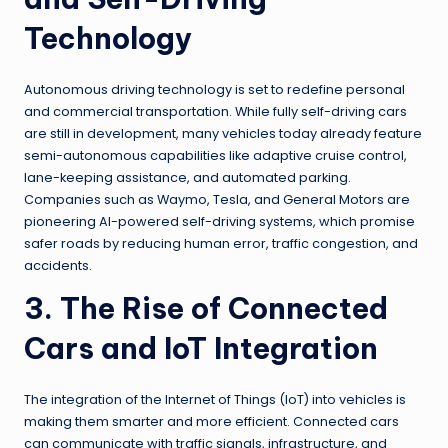
Technology
Autonomous driving technology is set to redefine personal
and commercial transportation. While fully self-driving cars
are still in development, many vehicles today already feature
semi-autonomous capabilities like adaptive cruise control,
lane-keeping assistance, and automated parking.
Companies such as Waymo, Tesla, and General Motors are
pioneering AI-powered self-driving systems, which promise
safer roads by reducing human error, traffic congestion, and
accidents.
3. The Rise of Connected
Cars and IoT Integration
The integration of the Internet of Things (IoT) into vehicles is
making them smarter and more efficient. Connected cars
can communicate with traffic signals, infrastructure, and