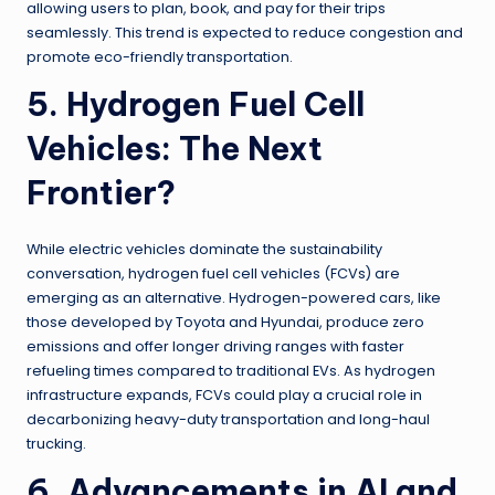
allowing users to plan, book, and pay for their trips
seamlessly. This trend is expected to reduce congestion and
promote eco-friendly transportation.
5. Hydrogen Fuel Cell
Vehicles: The Next
Frontier?
While electric vehicles dominate the sustainability
conversation, hydrogen fuel cell vehicles (FCVs) are
emerging as an alternative. Hydrogen-powered cars, like
those developed by Toyota and Hyundai, produce zero
emissions and offer longer driving ranges with faster
refueling times compared to traditional EVs. As hydrogen
infrastructure expands, FCVs could play a crucial role in
decarbonizing heavy-duty transportation and long-haul
trucking.
6. Advancements in AI and