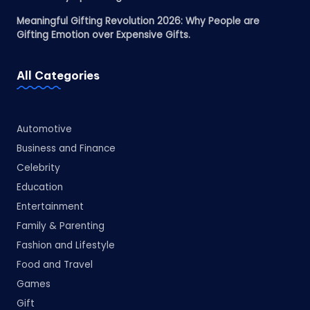
Meaningful Gifting Revolution 2026: Why People are
Gifting Emotion over Expensive Gifts.
All Categories
Automotive
Business and Finance
Celebrity
Education
Entertainment
Family & Parenting
Fashion and Lifestyle
Food and Travel
Games
Gift