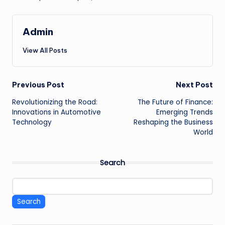
Admin
View All Posts
Post
Previous Post
Next Post
Revolutionizing the Road:
The Future of Finance:
navigation
Innovations in Automotive
Emerging Trends
Technology
Reshaping the Business
World
Search
Search