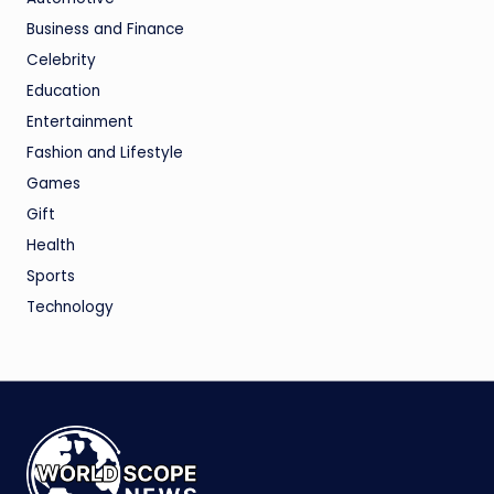
Business and Finance
Celebrity
Education
Entertainment
Fashion and Lifestyle
Games
Gift
Health
Sports
Technology