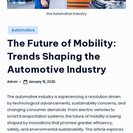
e
w
the Automotive Industry
s
Posted
Automotive
in
The Future of Mobility:
Trends Shaping the
Automotive Industry
Admin
January 15, 2025
Posted
by
The
automotive industry
is experiencing a revolution driven
by technological advancements, sustainability concerns, and
changing consumer demands. From electric vehicles to
smart transportation systems, the future of mobility is being
shaped by innovations that promise greater efficiency,
safety, and environmental sustainability. This article explores