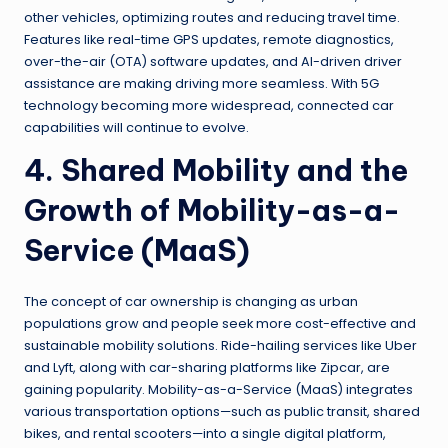
other vehicles, optimizing routes and reducing travel time.
Features like real-time GPS updates, remote diagnostics,
over-the-air (OTA) software updates, and AI-driven driver
assistance are making driving more seamless. With 5G
technology becoming more widespread, connected car
capabilities will continue to evolve.
4. Shared Mobility and the
Growth of Mobility-as-a-
Service (MaaS)
The concept of car ownership is changing as urban
populations grow and people seek more cost-effective and
sustainable mobility solutions. Ride-hailing services like Uber
and Lyft, along with car-sharing platforms like Zipcar, are
gaining popularity. Mobility-as-a-Service (MaaS) integrates
various transportation options—such as public transit, shared
bikes, and rental scooters—into a single digital platform,