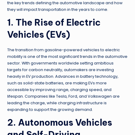
the key trends defining the automotive landscape and how
they will impact transportation in the years to come.
1. The Rise of Electric
Vehicles (EVs)
The transition from gasoline-powered vehicles to electric
mobility is one of the most significant trends in the automotive
sector. With governments worldwide setting ambitious
targets for carbon neutrality, automakers are investing
heavily in EV production. Advances in battery technology,
such as solid-state batteries, are making EVs more
accessible by improving range, charging speed, and
lifespan. Companies like Tesla, Ford, and Volkswagen are
leading the charge, while charging infrastructure is
expanding to support the growing demand.
2. Autonomous Vehicles
and Self-Driving