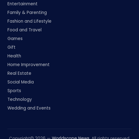
Entertainment
Family & Parenting
Fashion and Lifestyle
Food and Travel
Games
Gift
Health
Home Improvement
Real Estate
Social Media
Sports
Technology
Wedding and Events
Copyright© 2026 —
Worldscope News
. All rights reserved.