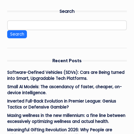
Search
Search
Recent Posts
Software-Defined Vehicles (SDVs): Cars are Being turned
into Smart, Upgradable Tech Platforms.
Small AI Models: The ascendancy of faster, cheaper, on-
device intelligence.
Inverted Full-Back Evolution in Premier League: Genius
Tactics or Defensive Gamble?
Maxing wellness in the new millennium: a fine line between
excessively optimizing wellness and actual health.
Meaningful Gifting Revolution 2026: Why People are