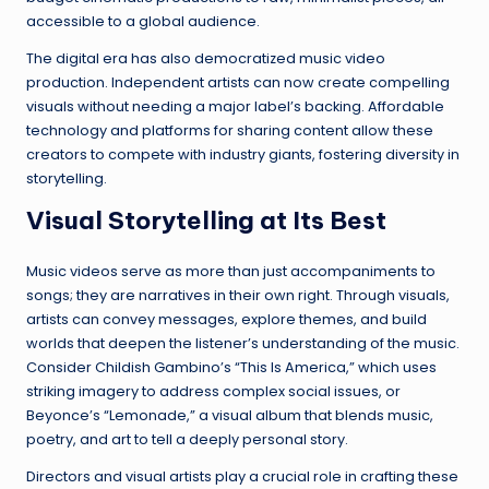
accessible to a global audience.
The digital era has also democratized music video
production. Independent artists can now create compelling
visuals without needing a major label’s backing. Affordable
technology and platforms for sharing content allow these
creators to compete with industry giants, fostering diversity in
storytelling.
Visual Storytelling at Its Best
Music videos serve as more than just accompaniments to
songs; they are narratives in their own right. Through visuals,
artists can convey messages, explore themes, and build
worlds that deepen the listener’s understanding of the music.
Consider Childish Gambino’s “This Is America,” which uses
striking imagery to address complex social issues, or
Beyonce’s “Lemonade,” a visual album that blends music,
poetry, and art to tell a deeply personal story.
Directors and visual artists play a crucial role in crafting these