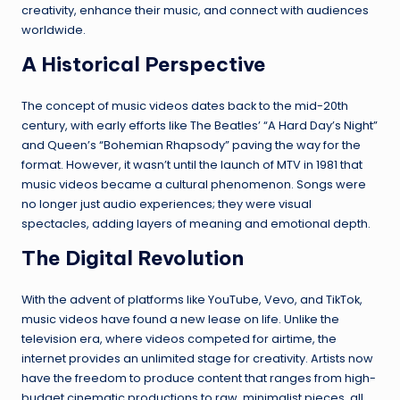
creativity, enhance their music, and connect with audiences
worldwide.
A Historical Perspective
The concept of music videos dates back to the mid-20th
century, with early efforts like The Beatles’ “A Hard Day’s Night”
and Queen’s “Bohemian Rhapsody” paving the way for the
format. However, it wasn’t until the launch of MTV in 1981 that
music videos became a cultural phenomenon. Songs were
no longer just audio experiences; they were visual
spectacles, adding layers of meaning and emotional depth.
The Digital Revolution
With the advent of platforms like YouTube, Vevo, and TikTok,
music videos have found a new lease on life. Unlike the
television era, where videos competed for airtime, the
internet provides an unlimited stage for creativity. Artists now
have the freedom to produce content that ranges from high-
budget cinematic productions to raw, minimalist pieces, all