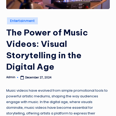
e
w
s
Posted
Entertainment
in
The Power of Music
Videos: Visual
Storytelling in the
Digital Age
Admin
December 27, 2024
Posted
by
Music videos have evolved from simple promotional tools to
powerful artistic mediums, shaping the way audiences
engage with music. In the digital age, where visuals
dominate, music videos have become essential for
storytelling, offering artists a platform to express their