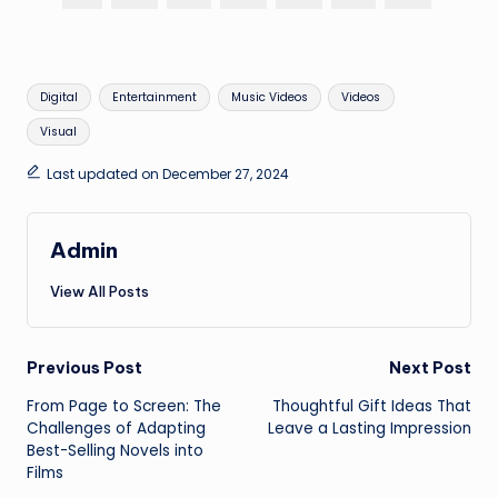
Tags:
Digital
Entertainment
Music Videos
Videos
Visual
Last updated on December 27, 2024
Admin
View All Posts
Post
Previous Post
Next Post
From Page to Screen: The
Thoughtful Gift Ideas That
navigation
Challenges of Adapting
Leave a Lasting Impression
Best-Selling Novels into
Films