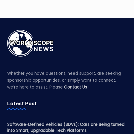
Whether you have questions, need support, are seeking
sponsorship opportunities, or simply want to connect,
we’re here to assist. Please
Contact Us
!
Latest Post
Software-Defined Vehicles (SDVs): Cars are Being turned
into Smart, Upgradable Tech Platforms.