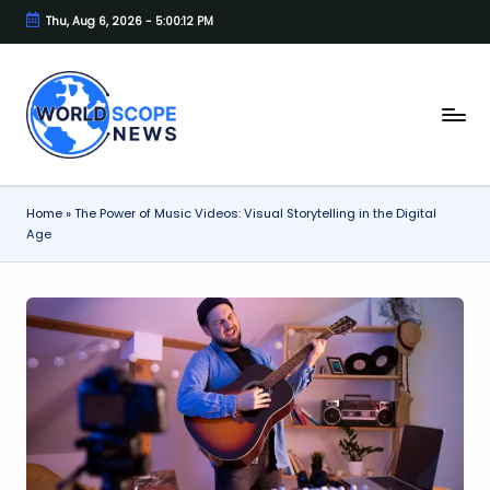
Thu, Aug 6, 2026
-
5:00:12 PM
Skip
to
content
W
A
Blog
o
for
rl
the
Home
»
The Power of Music Videos: Visual Storytelling in the Digital
Modern
d
Age
Thinker.
s
c
o
p
e
N