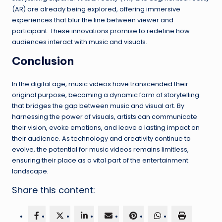
(AR) are already being explored, offering immersive
experiences that blur the line between viewer and
participant. These innovations promise to redefine how
audiences interact with music and visuals.
Conclusion
In the digital age, music videos have transcended their
original purpose, becoming a dynamic form of storytelling
that bridges the gap between music and visual art. By
harnessing the power of visuals, artists can communicate
their vision, evoke emotions, and leave a lasting impact on
their audience. As technology and creativity continue to
evolve, the potential for music videos remains limitless,
ensuring their place as a vital part of the entertainment
landscape.
Share this content: