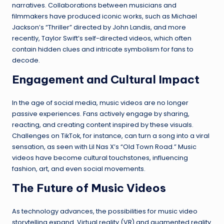
narratives. Collaborations between musicians and
filmmakers have produced iconic works, such as Michael
Jackson’s “Thriller” directed by John Landis, and more
recently, Taylor Swift’s self-directed videos, which often
contain hidden clues and intricate symbolism for fans to
decode.
Engagement and Cultural Impact
In the age of social media, music videos are no longer
passive experiences. Fans actively engage by sharing,
reacting, and creating content inspired by these visuals.
Challenges on TikTok, for instance, can turn a song into a viral
sensation, as seen with Lil Nas X’s “Old Town Road.” Music
videos have become cultural touchstones, influencing
fashion, art, and even social movements.
The Future of Music Videos
As technology advances, the possibilities for music video
storytelling expand. Virtual reality (VR) and augmented reality