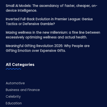
Small AI Models: The ascendancy of faster, cheaper, on-
device intelligence.
Inverted Full-Back Evolution in Premier League: Genius
Tactics or Defensive Gamble?
Maxing wellness in the new millennium: a fine line between
excessively optimizing wellness and actual health.
Meaningful Gifting Revolution 2026: Why People are
Gifting Emotion over Expensive Gifts.
All Categories
Automotive
Business and Finance
Celebrity
Education