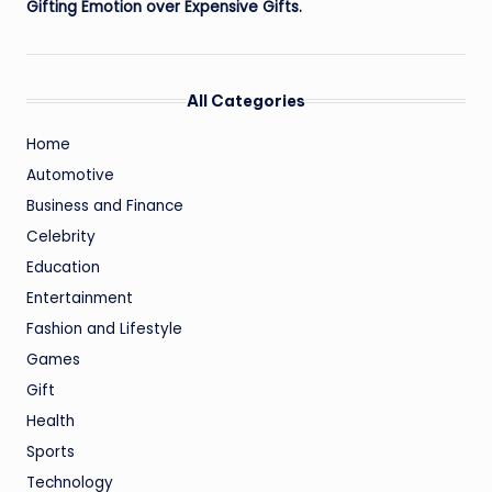
Gifting Emotion over Expensive Gifts.
All Categories
Home
Automotive
Business and Finance
Celebrity
Education
Entertainment
Fashion and Lifestyle
Games
Gift
Health
Sports
Technology